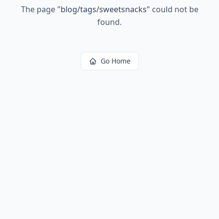
The page
"
blog/tags/sweetsnacks
"
could not be
found.
Go Home