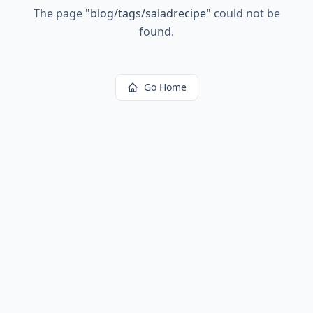
The page
"
blog/tags/saladrecipe
"
could not be
found.
Go Home