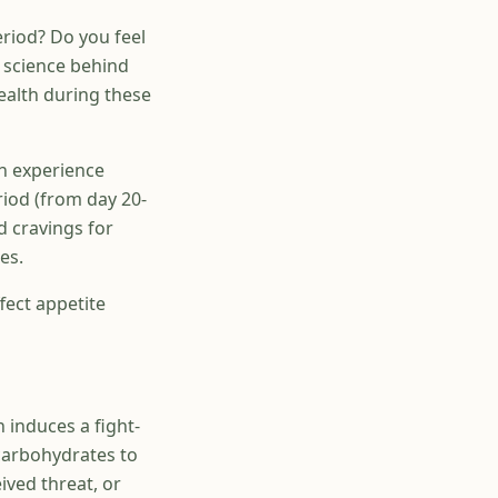
riod? Do you feel
 science behind
ealth during these
 experience
riod (from day 20-
d cravings for
es.
ffect appetite
h induces a fight-
 carbohydrates to
ived threat, or