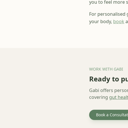
you to feel more s
For personalised
your body,
book
a
WORK WITH GABI
Ready to pu
Gabi offers perso
covering
gut heal
Book a Consultat