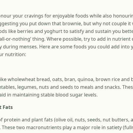
honour your cravings for enjoyable foods while also honouri
uggesting you put down that brownie, but why not couple it
ds like berries and yoghurt to satisfy and sustain you bett
all-or-nothing’ thing. Where possible, try to add in nutrient
 during menses. Here are some foods you could add into y
ur nutrition:
ike wholewheat bread, oats, bran, quinoa, brown rice and 
egetables, legumes, nuts and seeds to meals and snacks. The
id in maintaining stable blood sugar levels.
t Fats
f protein and plant fats (olive oil, nuts, seeds, nut butters,
These two macronutrients play a major role in satiety (full