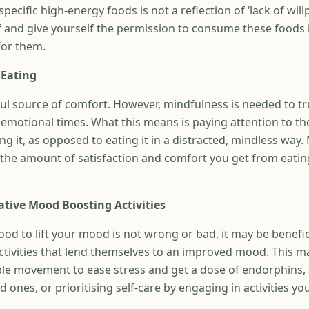
cific high-energy foods is not a reflection of ‘lack of will
f and give yourself the permission to consume these foods i
for them.
 Eating
ul source of comfort. However, mindfulness is needed to tr
emotional times. What this means is paying attention to th
ng it, as opposed to eating it in a distracted, mindless way.
 the amount of satisfaction and comfort you get from eatin
ative Mood Boosting Activities
ood to lift your mood is not wrong or bad, it may be benefi
ctivities that lend themselves to an improved mood. This 
ble movement to ease stress and get a dose of endorphins,
 ones, or prioritising self-care by engaging in activities you