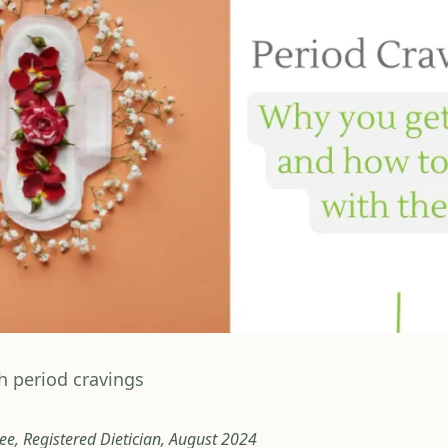
h period cravings
e, Registered Dietician, August 2024