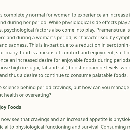
t is completely normal for women to experience an increase 
d during her period. While physiological side effects play a
s, psychological factors also come into play. Premenstrual
re and during a woman’s period, is characterised by symp
y and sadness. This is in-part due to a reduction in serotonin
 For many, food is a means of comfort and enjoyment, so it 
nce an increased desire for enjoyable foods during periods
hose high in sugar, fat and salt) boost dopamine levels, whi
nd thus a desire to continue to consume palatable foods.
 science behind period cravings, but how can you manage 
ut health or overeating?
joy Foods
 now see that cravings and an increased appetite is physiol
ficial to physiological functioning and survival. Consuming 