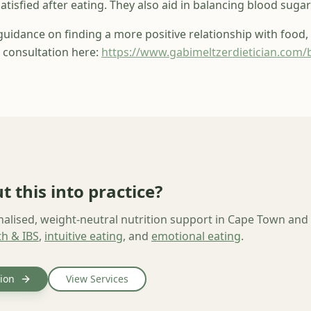
atisfied after eating. They also aid in balancing blood sugar 
 guidance on
finding a more positive relationship with food,
 consultation here:
https://www.gabimeltzerdietician.com/
t this into practice?
nalised, weight-neutral nutrition support in Cape Town and
th & IBS
,
intuitive eating
, and
emotional eating
.
ion
View Services