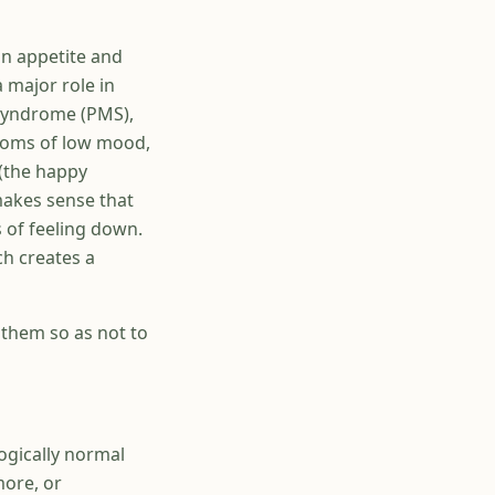
in appetite and
 major role in
 syndrome (PMS),
toms of low mood,
 (the happy
makes sense that
 of feeling down.
ch creates a
them so as not to
ogically normal
more, or