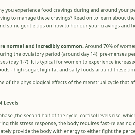
y you experience food cravings during and around your pe
ving to manage these cravings? Read on to learn about the
and some gentle tips on how to honour your cravings and h
 are normal and incredibly common.
Around 70% of women
during the ovulatory period (around day 14), pre-menses pe
es (day 1-7). It is typical for women to experience increase
oods - high-sugar, high-fat and salty foods around these tim
me of the physiological effects of the menstrual cycle that a
l Levels
phase ,the second half of the cycle, cortisol levels rise, whic
uring this stress response, the body requires fast-releasing
tely provide the body with energy to either fight the perce