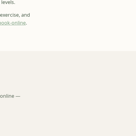
levels.
 exercise, and
book-online
.
 online —