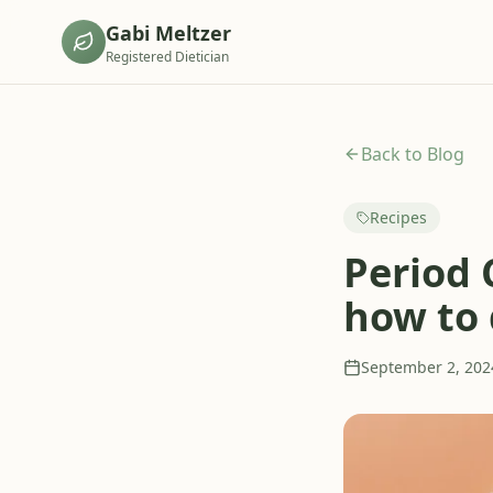
Gabi Meltzer
Registered Dietician
Back to Blog
Recipes
Period 
how to 
September 2, 202