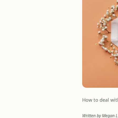
How to deal wit
Written by Megan Le