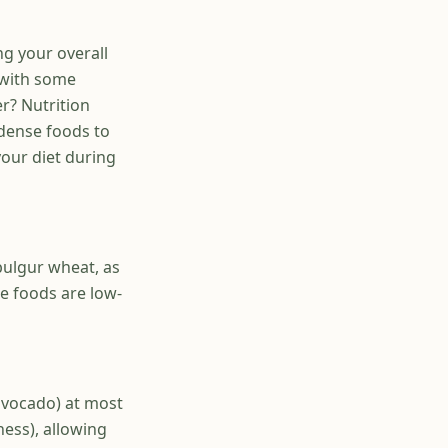
ng your overall
 with some
er? Nutrition
 dense foods to
our diet during
bulgur wheat, as
se foods are low-
 avocado) at most
ness), allowing