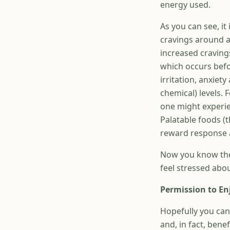
energy used.
As you can see, i
cravings around an
increased craving
which occurs befo
irritation, anxiet
chemical) levels.
one might experie
Palatable foods (t
reward response a
Now you know the
feel stressed abo
Permission to En
Hopefully you can
and, in fact, bene