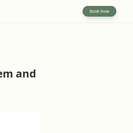
Book Now
hem and