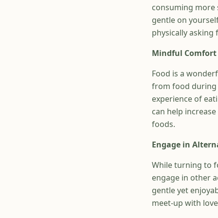
consuming more spe
gentle on yoursel
physically asking 
Mindful Comfort
Food is a wonderf
from food during 
experience of eati
can help increase
foods.
Engage in Altern
While turning to f
engage in other a
gentle yet enjoya
meet-up with loved