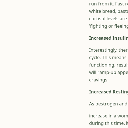
run from it. Fast 
white bread, past
cortisol levels ar
‘fighting or fleein
Increased Insulin
Interestingly, the
cycle. This means 
functioning, resul
will ramp-up appe
cravings.
Increased Restin
As oestrogen and p
increase in a wom
during this time, 