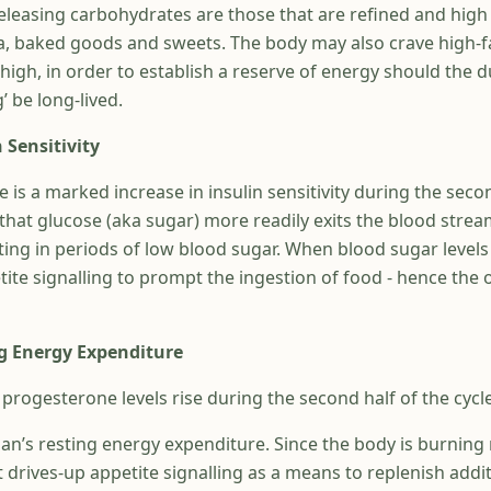
releasing carbohydrates are those that are refined and high i
a, baked goods and sweets. The body may also crave high-
e high, in order to establish a reserve of energy should the d
g’ be long-lived.
 Sensitivity
re is a marked increase in insulin sensitivity during the seco
that glucose (aka sugar) more readily exits the blood stream
ting in periods of low blood sugar. When blood sugar levels
tite signalling to prompt the ingestion of food - hence the
g Energy Expenditure
rogesterone levels rise during the second half of the cycle
an’s resting energy expenditure. Since the body is burnin
it drives-up appetite signalling as a means to replenish addi