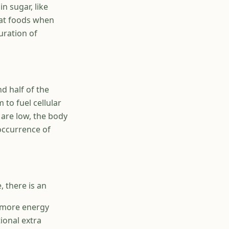
n sugar, like
fat foods when
uration of
nd half of the
 to fuel cellular
 are low, the body
 occurrence of
, there is an
g more energy
tional extra