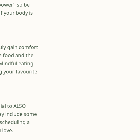
power’, so be
f your body is
uly gain comfort
e food and the
 Mindful eating
g your favourite
cial to ALSO
may include some
 scheduling a
 love.