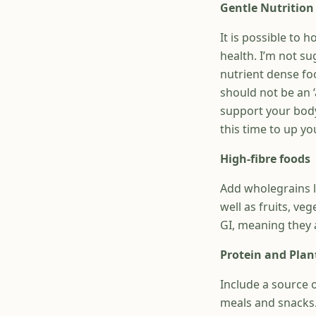
Gentle Nutrition
It is possible to 
health. I’m not s
nutrient dense foo
should not be an ‘
support your body
this time to up yo
High-fibre foods
Add wholegrains l
well as fruits, v
GI, meaning they a
Protein and Plan
Include a source o
meals and snacks. 