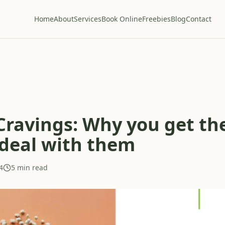
Home
About
Services
Book Online
Freebies
Blog
Contact
Cravings: Why you get t
deal with them
4
5 min read