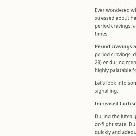
Ever wondered wh
stressed about ha
period cravings, 
times.
Period cravings
period cravings, 
28) or during mens
highly palatable f
Let’s look into so
signalling.
Increased Cortiso
During the luteal 
or-flight state. D
quickly and adequa