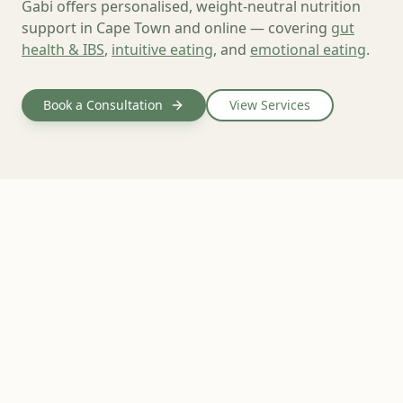
Gabi offers personalised, weight-neutral nutrition
support in Cape Town and online — covering
gut
health & IBS
,
intuitive eating
, and
emotional eating
.
Book a Consultation
View Services