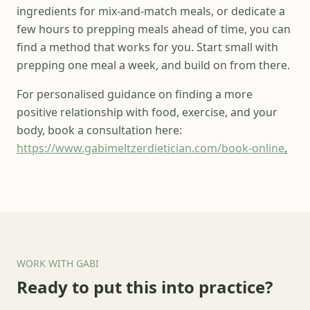
ingredients for mix-and-match meals, or dedicate a
few hours to prepping meals ahead of time, you can
find a method that works for you. Start small with
prepping one meal a week, and build on from there.
For personalised guidance on finding a more
positive relationship with food, exercise, and your
body, book a consultation here:
https://www.gabimeltzerdietician.com/book-online
.
WORK WITH GABI
Ready to put this into practice?