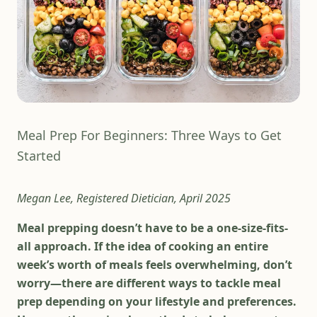
Meal Prep For Beginners: Three Ways to Get
Started
Megan Lee, Registered Dietician, April 2025
Meal prepping doesn’t have to be a one-size-fits-
all approach. If the idea of cooking an entire
week’s worth of meals feels overwhelming, don’t
worry—there are different ways to tackle meal
prep depending on your lifestyle and preferences.