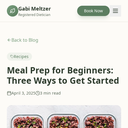
Gabi Meltzer
Book Now
Registered Dietician
Back to Blog
Recipes
Meal Prep for Beginners:
Three Ways to Get Started
April 3, 2025
3 min read