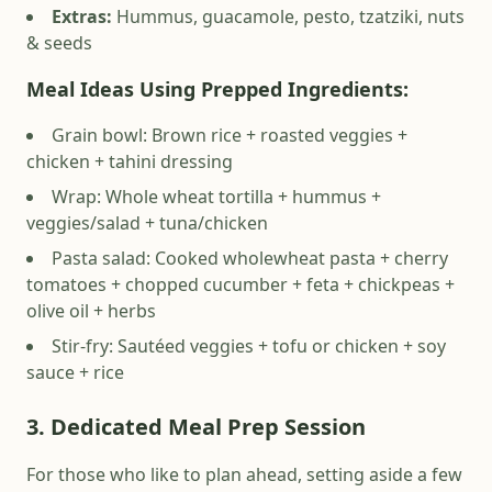
Extras:
Hummus, guacamole, pesto, tzatziki, nuts
& seeds
Meal Ideas Using Prepped
Ingredients:
Grain bowl: Brown rice + roasted veggies +
chicken + tahini dressing
Wrap: Whole wheat tortilla + hummus +
veggies/salad + tuna/chicken
Pasta salad: Cooked wholewheat pasta + cherry
tomatoes + chopped cucumber + feta + chickpeas +
olive oil + herbs
Stir-fry: Sautéed veggies + tofu or chicken + soy
sauce + rice
3. Dedicated Meal Prep Session
For those who like to plan ahead, setting aside a few