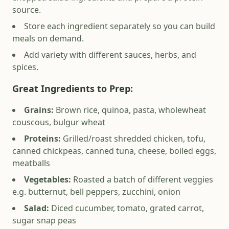
source.
Store each ingredient separately so you can build
meals on demand.
Add variety with different sauces, herbs, and
spices.
Great Ingredients to Prep
:
Grains:
Brown rice, quinoa, pasta, wholewheat
couscous, bulgur wheat
Proteins:
Grilled/roast shredded chicken, tofu,
canned chickpeas, canned tuna, cheese, boiled eggs,
meatballs
Vegetables:
Roasted a batch of different veggies
e.g. butternut, bell peppers, zucchini, onion
Salad:
Diced cucumber, tomato, grated carrot,
sugar snap peas