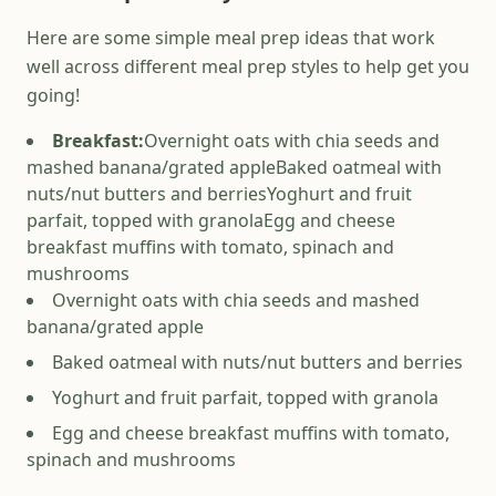
Here are some simple meal prep ideas that work
well across different meal prep styles to help get you
going!
Breakfast:
Overnight oats with chia seeds and
mashed banana/grated apple
Baked oatmeal with
nuts/nut butters and berries
Yoghurt and fruit
parfait, topped with granola
Egg and cheese
breakfast muffins with tomato, spinach and
mushrooms
Overnight oats with chia seeds and mashed
banana/grated apple
Baked oatmeal with nuts/nut butters and berries
Yoghurt and fruit parfait, topped with granola
Egg and cheese breakfast muffins with tomato,
spinach and mushrooms