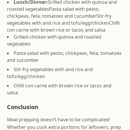
Lunch/Dinner:
Grilled chicken with quinoa and
roasted vegetables
Pasta salad with pesto,
chickpeas, feta, tomatoes and cucumber
Stir-fry
vegetables with and rice and tofu/egg/chicken
Chilli
con carne with brown rice or tacos and salsa
Grilled chicken with quinoa and roasted
vegetables
Pasta salad with pesto, chickpeas, feta, tomatoes
and cucumber
Stir-fry vegetables with and rice and
tofu/egg/chicken
Chilli con carne with brown rice or tacos and
salsa
Conclusion
Meal prepping doesn’t have to be complicated!
Whether you cook extra portions for leftovers, prep