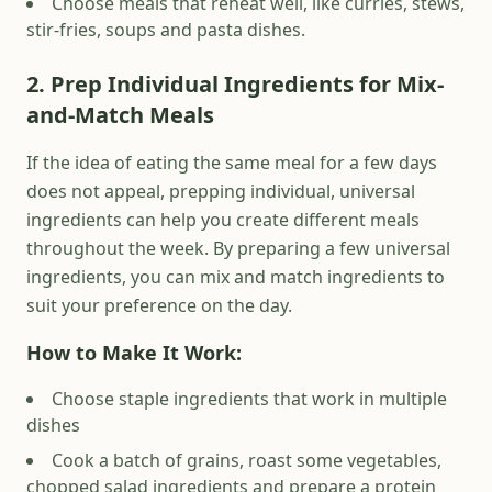
Choose meals that reheat well, like curries, stews,
stir-fries, soups and pasta dishes.
2. Prep Individual Ingredients for Mix-
and-Match Meals
If the idea of eating the same meal for a few days
does not appeal, prepping individual, universal
ingredients can help you create different meals
throughout the week. By preparing a few universal
ingredients, you can mix and match ingredients to
suit your preference on the day.
How to Make It Work:
Choose staple ingredients that work in multiple
dishes
Cook a batch of grains, roast some vegetables,
chopped salad ingredients and prepare a protein