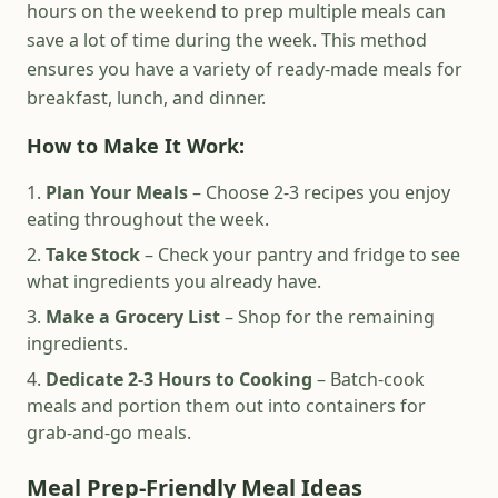
hours on the weekend to prep multiple meals can
save a lot of time during the week. This method
ensures you have a variety of ready-made meals for
breakfast, lunch, and dinner.
How to Make It Work:
Plan Your Meals
– Choose 2-3 recipes you enjoy
eating throughout the week.
Take Stock
– Check your pantry and fridge to see
what ingredients you already have.
Make a Grocery List
– Shop for the remaining
ingredients.
Dedicate 2-3 Hours to Cooking
– Batch-cook
meals and portion them out into containers for
grab-and-go meals.
Meal Prep-Friendly Meal Ideas