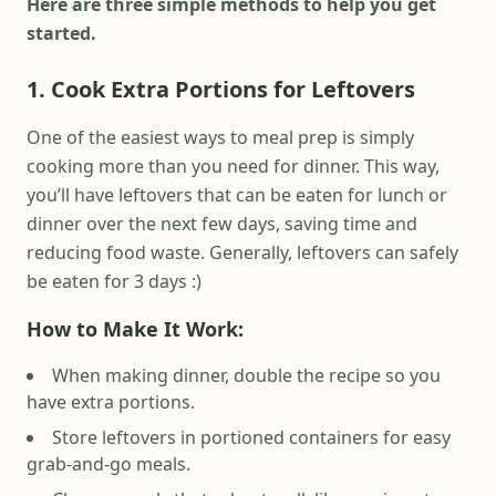
Here are three simple methods to help you get
started.
1. Cook Extra Portions for Leftovers
One of the easiest ways to meal prep is simply
cooking more than you need for dinner. This way,
you’ll have leftovers that can be eaten for lunch or
dinner over the next few days, saving time and
reducing food waste. Generally, leftovers can safely
be eaten for 3 days :)
How to Make It Work:
When making dinner, double the recipe so you
have extra portions.
Store leftovers in portioned containers for easy
grab-and-go meals.